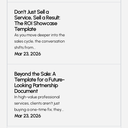
Don’t Just Sell a
Service, Sell a Result:
The ROI Showcase
Template
As you move deeper into the
sales cycle, the conversation
shifts from...
Mar 23, 2026
Beyond the Sale: A
Template for a Future-
Looking Partnership
Document
‍In high-value professional
services, clients aren’t just
buying a one-time fix; they...
Mar 23, 2026