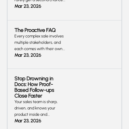
Mar 23, 2026
The Proactive FAQ
Every complex sale involves
multiple stakeholders, and
each comes with their own...
Mar 23, 2026
Stop Drowning in
Docs: How Proof-
Based Follow-ups
Close Faster
Your sales team is sharp,
driven, and knows your
product inside and...
Mar 23, 2026