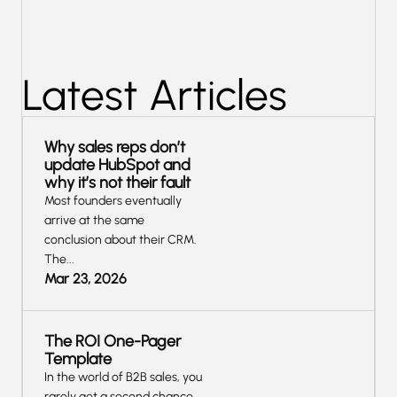
Latest Articles
Why sales reps don’t
update HubSpot and
why it’s not their fault
Most founders eventually
arrive at the same
conclusion about their CRM.
The...
Mar 23, 2026
The ROI One-Pager
Template
In the world of B2B sales, you
rarely get a second chance...