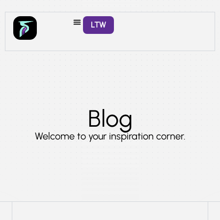
LTW
Blog
Welcome to your inspiration corner.