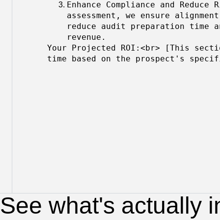
Enhance Compliance and Reduce R
assessment, we ensure alignment
reduce audit preparation time a
revenue.
Your Projected ROI:<br> [This secti
time based on the prospect's specif
See what's actually i