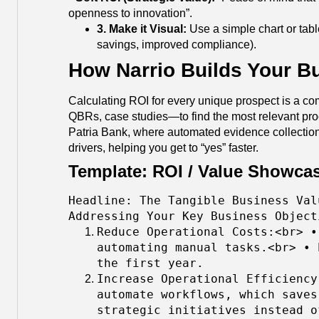
openness to innovation”.
3. Make it Visual:
Use a simple chart or table
savings, improved compliance).
How Narrio Builds Your B
Calculating ROI for every unique prospect is a co
QBRs, case studies—to find the most relevant proof p
Patria Bank, where automated evidence collection 
drivers, helping you get to “yes” faster.
Template: ROI / Value Showcas
Headline: The Tangible Business Val
Addressing Your Key Business Object
Reduce Operational Costs:<br> •
automating manual tasks.<br> • 
the first year.
Increase Operational Efficiency
automate workflows, which saves
strategic initiatives instead o