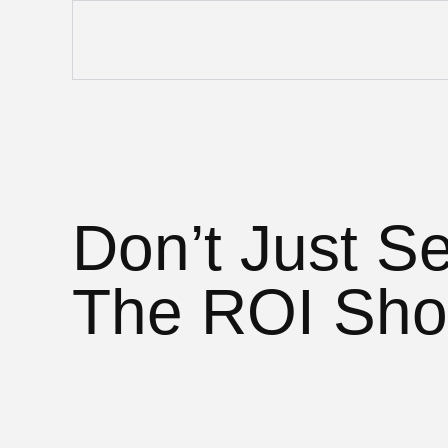
Don’t Just Se
The ROI Sho