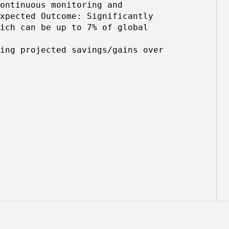
ontinuous monitoring and
xpected Outcome: Significantly
ich can be up to 7% of global
ing projected savings/gains over