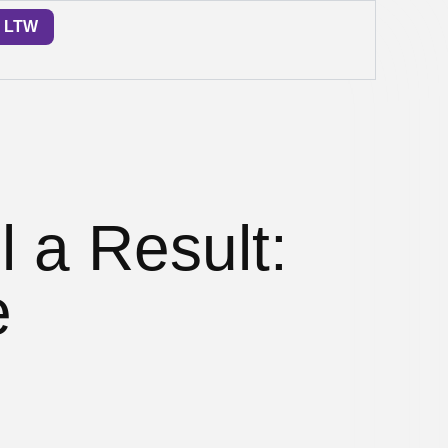
LTW
l a Result:
e