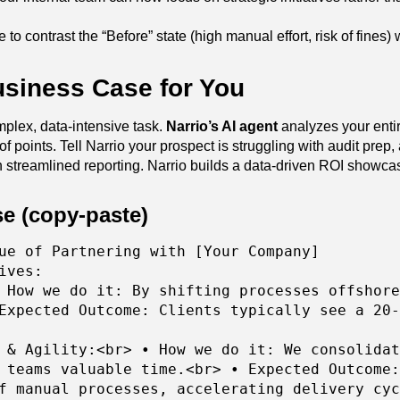
 to contrast the “Before” state (high manual effort, risk of fines)
usiness Case for You
mplex, data-intensive task.
Narrio’s AI agent
analyzes your ent
oints. Tell Narrio your prospect is struggling with audit prep, an
streamlined reporting. Narrio builds a data-driven ROI showcase
e (copy-paste)
ue of Partnering with [Your Company]
ives:
 How we do it: By shifting processes offshore
Expected Outcome: Clients typically see a 20-
 & Agility:<br> • How we do it: We consolidat
 teams valuable time.<br> • Expected Outcome:
f manual processes, accelerating delivery cyc