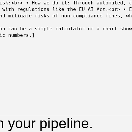
isk:<br> • How we do it: Through automated, c
 with regulations like the EU AI Act.<br> • E
nd mitigate risks of non-compliance fines, wh
on can be a simple calculator or a chart show
ic numbers.]
n your pipeline.