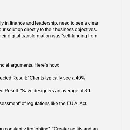
ly in finance and leadership, need to see a clear
r solution directly to their business objectives.
eir digital transformation was “self-funding from
nancial arguments. Here’s how:
ected Result: “Clients typically see a 40%
ed Result: “Save designers an average of 3.1
sment” of regulations like the EU AI Act.
 constantly firefighting”. “Greater agility and an