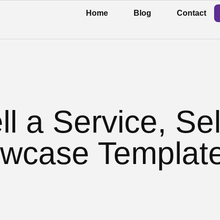
Home
Blog
Contact
ll a Service, Sel
wcase Templat