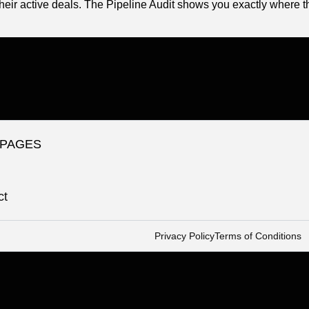
heir active deals. The Pipeline Audit shows you exactly where t
 PAGES
ct
Privacy Policy
Terms of Conditions