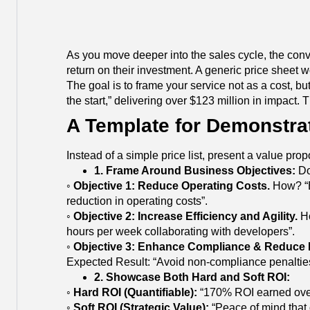
As you move deeper into the sales cycle, the conve
return on their investment. A generic price sheet 
The goal is to frame your service not as a cost, bu
the start,” delivering over $123 million in impact.
A Template for Demonstrat
Instead of a simple price list, present a value pr
1. Frame Around Business Objectives:
Do
◦
Objective 1: Reduce Operating Costs.
How? “By
reduction in operating costs”.
◦
Objective 2: Increase Efficiency and Agility.
Ho
hours per week collaborating with developers”.
◦
Objective 3: Enhance Compliance & Reduce 
Expected Result: “Avoid non-compliance penalties
2. Showcase Both Hard and Soft ROI:
◦
Hard ROI (Quantifiable):
“170% ROI earned over t
◦
Soft ROI (Strategic Value):
“Peace of mind that o