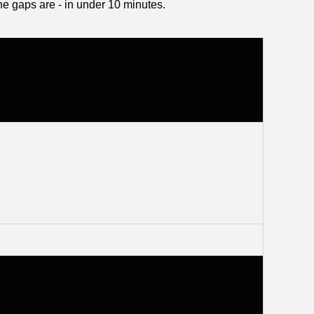
he gaps are - in under 10 minutes.