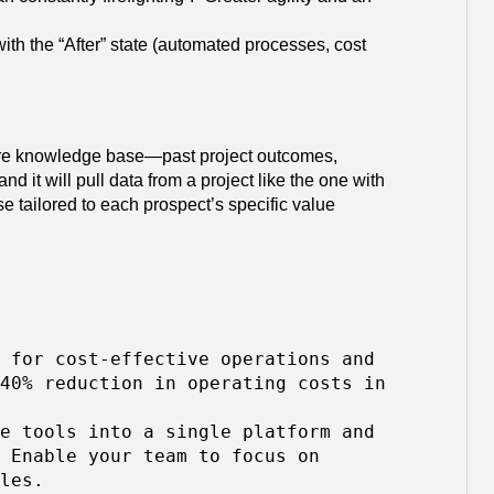
 with the “After” state (automated processes, cost
ire knowledge base—past project outcomes,
d it will pull data from a project like the one with
 tailored to each prospect’s specific value
 for cost-effective operations and
40% reduction in operating costs in
e tools into a single platform and
 Enable your team to focus on
les.