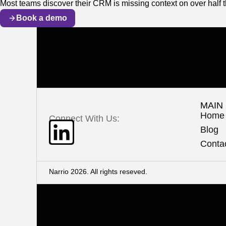
Most teams discover their CRM is missing context on over half t
Book a demo
MAIN
Home
Connect With Us:
Blog
Conta
Narrio 2026. All rights reseved.