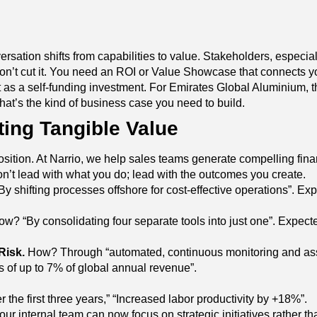
rsation shifts from capabilities to value. Stakeholders, especial
won’t cut it. You need an ROI or Value Showcase that connects you
t as a self-funding investment. For Emirates Global Aluminium, th
 That’s the kind of business case you need to build.
ing Tangible Value
oposition. At Narrio, we help sales teams generate compelling fi
n’t lead with what you do; lead with the outcomes you create.
 shifting processes offshore for cost-effective operations”. Exp
w? “By consolidating four separate tools into just one”. Expect
Risk.
How? Through “automated, continuous monitoring and asses
 of up to 7% of global annual revenue”.
he first three years,” “Increased labor productivity by +18%”.
ur internal team can now focus on strategic initiatives rather than