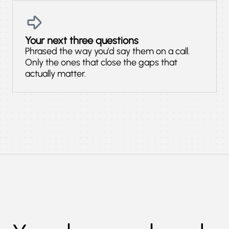
Your next three questions
Phrased the way you'd say them on a call.
Only the ones that close the gaps that
actually matter.