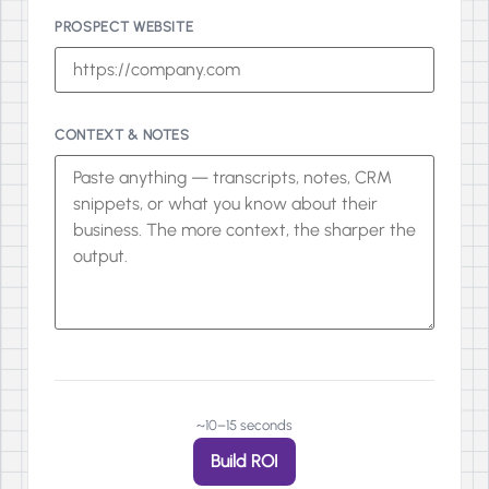
PROSPECT WEBSITE
CONTEXT & NOTES
~10–15 seconds
Build ROI