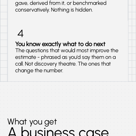
gave, derived from it, or benchmarked
conservatively. Nothing is hidden.
You know exactly what to do next
The questions that would most improve the
estimate - phrased as you'd say them on a
call. Not discovery theatre. The ones that
change the number.
What you get
A business case