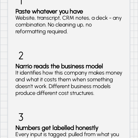
Paste whatever you have
Website, transcript, CRM notes, a deck - any
combination. No cleaning up, no
reformatting required.
Narrio reads the business model
It identifies how this company makes money
and what it costs them when something
doesn't work. Different business models
produce different cost structures.
Numbers get labelled honestly
Every input is tagged: pulled from what you