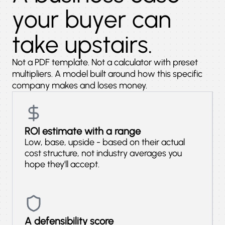
your buyer can
take upstairs.
Not a PDF template. Not a calculator with preset
multipliers. A model built around how this specific
company makes and loses money.
ROI estimate with a range
Low, base, upside - based on their actual
cost structure, not industry averages you
hope they'll accept.
A defensibility score