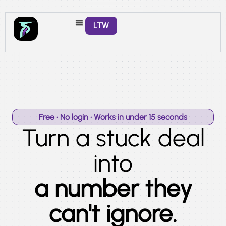
LTW
Free • No login • Works in under 15 seconds
Turn a stuck deal
into
a number they
can't ignore.