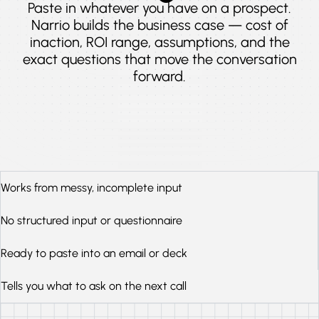
Paste in whatever you have on a prospect.
Narrio builds the business case — cost of
inaction, ROI range, assumptions, and the
exact questions that move the conversation
forward.
Works from messy, incomplete input
No structured input or questionnaire
Ready to paste into an email or deck
Tells you what to ask on the next call