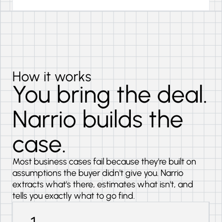
How it works
You bring the deal.
Narrio builds the
case.
Most business cases fail because they're built on
assumptions the buyer didn't give you. Narrio
extracts what's there, estimates what isn't, and
tells you exactly what to go find.