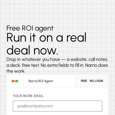
Free ROI agent
Run it on a real
deal now.
Drop in whatever you have — a website, call notes,
a deck, free text. No extra fields to fill in. Narrio does
the work.
Narrio ROI Agent
FREE · NO LOGIN
YOUR WORK EMAIL