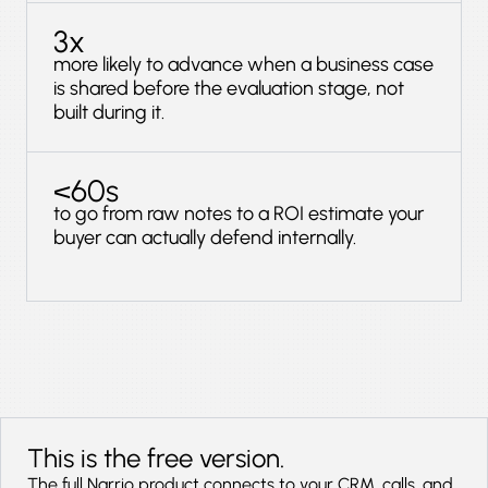
3x
more likely to advance when a business case
is shared before the evaluation stage, not
built during it.
<60s
to go from raw notes to a ROI estimate your
buyer can actually defend internally.
This is the free version.
The full Narrio product connects to your CRM, calls, and