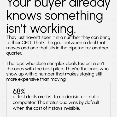
Your buyer already
knows something
isn't working.
They just haven't seen it in a number they can bring
to their CFO. That's the gap between a deal that
moves and one that sits in the pipeline for another
quarter.
The reps who close complex deals fastest aren't
the ones with the best pitch. They're the ones who
show up with a number that makes staying still
more expensive than moving.
68%
of lost deals are lost to no decision — not a
competitor. The status quo wins by default
when the cost of it stays invisible.