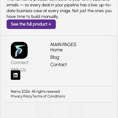
emails — so every deal in your pipeline has a live, up-to-
date business case at every stage. Not just the ones you
have time to build manually.
See the full product
MAIN PAGES
Home
Blog
Connect
Contact
With Us:
Narrio 2026. All rights reseved.
Privacy Policy
Terms of Conditions