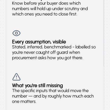
Know before your buyer does which
numbers will hold up under scrutiny and
which ones you need to close first.
Every assumption, visible
Stated, inferred, benchmarked - labelled so
you're never caught off guard when
procurement asks how you got there.
What you're still missing
The specific inputs that would move the
number — and by roughly how much each
one matters.